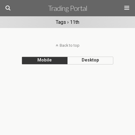
Trading Portal
Tags › 11th
Back to top
Mobile
Desktop