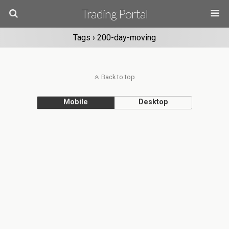
Trading Portal
Tags › 200-day-moving
Back to top
Mobile
Desktop