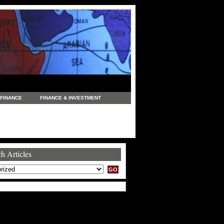
FINANCE
FINANCE & INVESTMENT
NEWS
LEGAL
MANUFACTURING
COMMERCE
TRADING
TRAVEL
h Articles