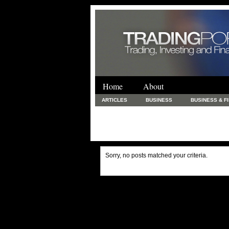
Home
About
ARTICLES
BUSINESS
BUSINESS & F
FINANCE & LOANS
FOOD & DRINKS
PRINTING AND STATIONARY / BUSINESS SERVICE
UNCATEGORIZED
Sorry, no posts matched your criteria.