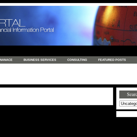
INANACE
BUSINESS SERVICES
CONSULTING
FEATURED POSTS
GENERAL
GOODS AND SERVICES
HEALTH
INVESTING
LATEST 
S
REAL ESTATE
REAL ESTATE / TRAVEL / INVESTMENT
RETAIL AND E
Searc