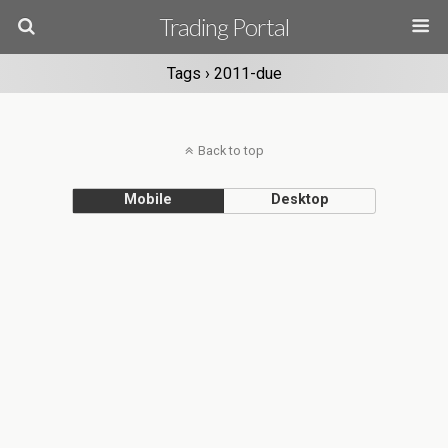
Trading Portal
Tags › 2011-due
Back to top
Mobile
Desktop