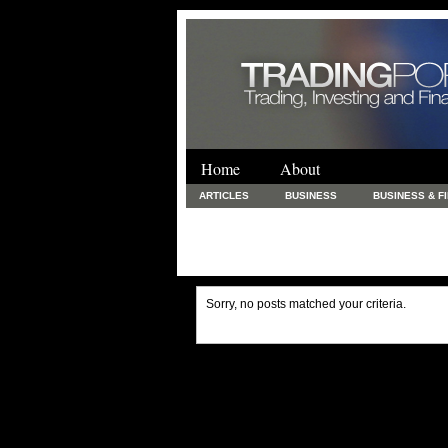
Home
About
ARTICLES
BUSINESS
BUSINESS & F
FINANCE & LOANS
FOOD & DRINKS
PRINTING AND STATIONARY / BUSINESS SERVICE
UNCATEGORIZED
Sorry, no posts matched your criteria.