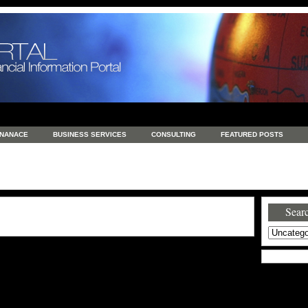
INANACE
BUSINESS SERVICES
CONSULTING
FEATURED POSTS
GENERAL
GOODS AND SERVICES
HEALTH
INVESTING
LATEST 
S
REAL ESTATE
REAL ESTATE / TRAVEL / INVESTMENT
RETAIL AND E
Searc