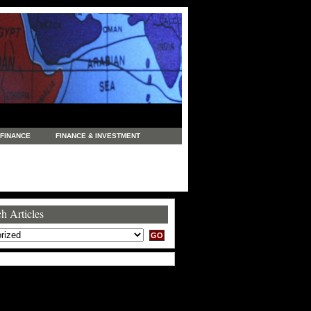
FINANCE
FINANCE & INVESTMENT
NEWS
LEGAL
MANUFACTURING
COMMERCE
TRADING
TRAVEL
h Articles