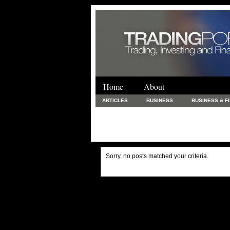
Home
About
ARTICLES
BUSINESS
BUSINESS & F
FINANCE & LOANS
FOOD & DRINKS
PRINTING AND STATIONARY / BUSINESS SERVICE
UNCATEGORIZED
Sorry, no posts matched your criteria.