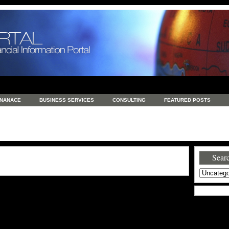
INANACE
BUSINESS SERVICES
CONSULTING
FEATURED POSTS
GENERAL
GOODS AND SERVICES
HEALTH
INVESTING
LATEST 
S
REAL ESTATE
REAL ESTATE / TRAVEL / INVESTMENT
RETAIL AND E
Searc