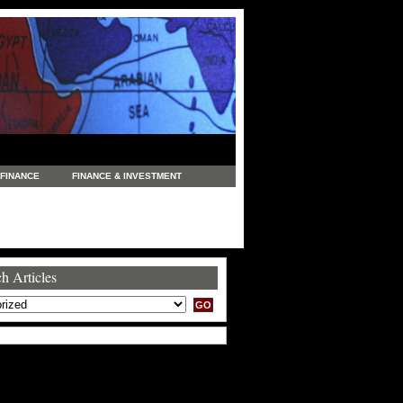
FINANCE
FINANCE & INVESTMENT
NEWS
LEGAL
MANUFACTURING
COMMERCE
TRADING
TRAVEL
h Articles