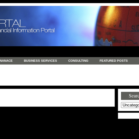
INANACE
BUSINESS SERVICES
CONSULTING
FEATURED POSTS
GENERAL
GOODS AND SERVICES
HEALTH
INVESTING
LATEST 
S
REAL ESTATE
REAL ESTATE / TRAVEL / INVESTMENT
RETAIL AND E
Searc