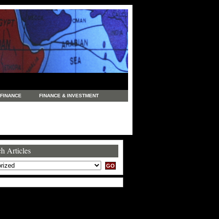
FINANCE
FINANCE & INVESTMENT
NEWS
LEGAL
MANUFACTURING
COMMERCE
TRADING
TRAVEL
h Articles