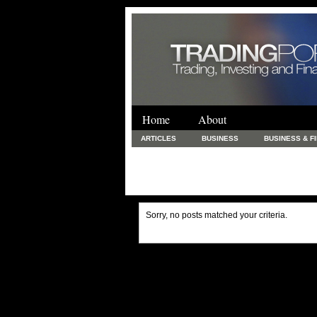
Home
About
ARTICLES
BUSINESS
BUSINESS & F
FINANCE & LOANS
FOOD & DRINKS
PRINTING AND STATIONARY / BUSINESS SERVICE
UNCATEGORIZED
Sorry, no posts matched your criteria.