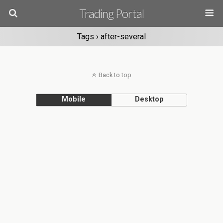
Trading Portal
Tags › after-several
Back to top
Mobile
Desktop