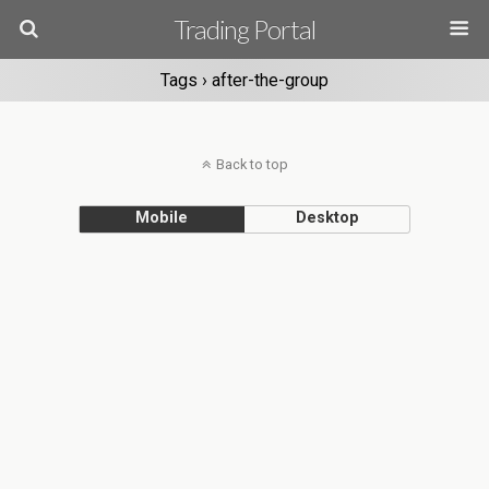
Trading Portal
Tags › after-the-group
Back to top
Mobile
Desktop