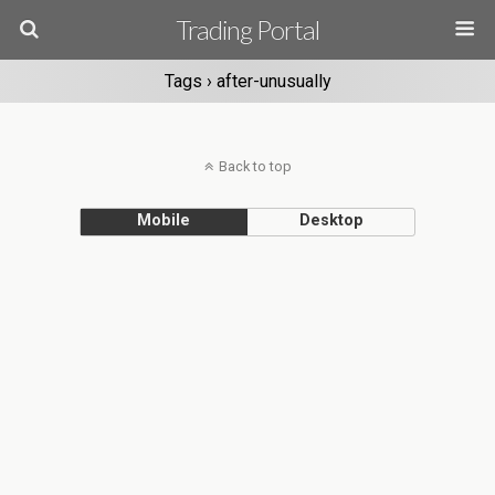
Trading Portal
Tags › after-unusually
Back to top
Mobile
Desktop