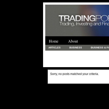
Home
About
ARTICLES
BUSINESS
BUSINESS & F
FINANCE & LOANS
FOOD & DRINKS
PRINTING AND STATIONARY / BUSINESS SERVICE
UNCATEGORIZED
Sorry, no posts matched your criteria.