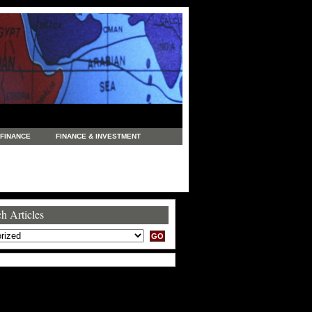
FINANCE
FINANCE & INVESTMENT
NEWS
LEGAL
MANUFACTURING
COMMERCE
TRADING
TRAVEL
h Articles