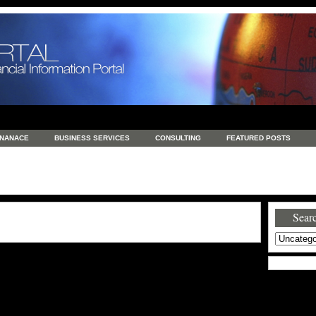
INANACE
BUSINESS SERVICES
CONSULTING
FEATURED POSTS
GENERAL
GOODS AND SERVICES
HEALTH
INVESTING
LATEST 
S
REAL ESTATE
REAL ESTATE / TRAVEL / INVESTMENT
RETAIL AND E
Searc