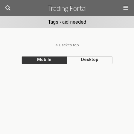
Trading Portal
Tags › aid-needed
Back to top
Mobile
Desktop