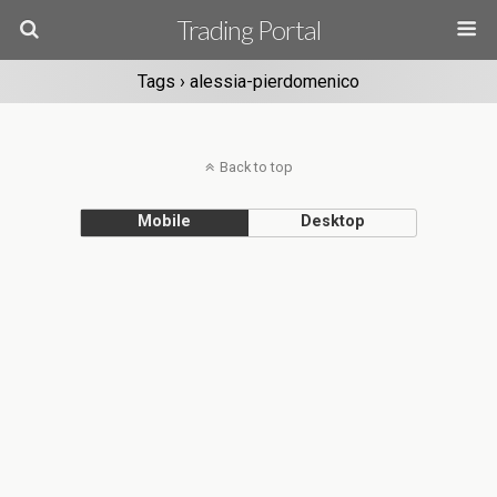
Trading Portal
Tags › alessia-pierdomenico
Back to top
Mobile
Desktop