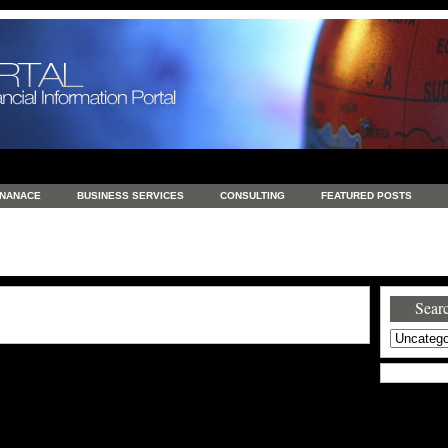
INANACE
BUSINESS SERVICES
CONSULTING
FEATURED POSTS
GENERAL
GOODS AND SERVICES
HEALTH
INVESTING
LATEST 
S
REAL ESTATE
REAL ESTATE / TRAVEL / INVESTMENT
RETAIL AND E
Searc