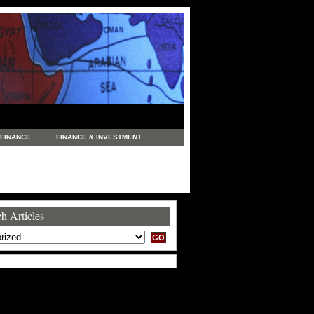
FINANCE
FINANCE & INVESTMENT
NEWS
LEGAL
MANUFACTURING
COMMERCE
TRADING
TRAVEL
h Articles