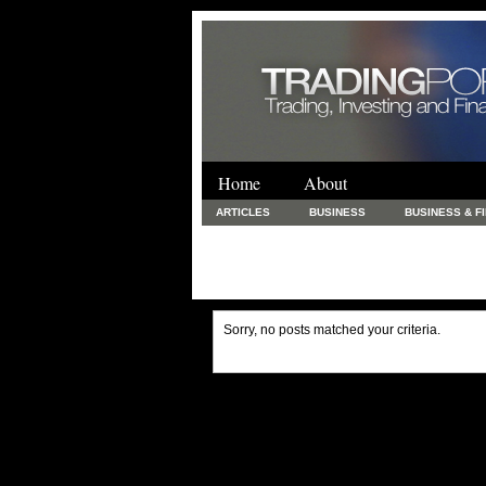
Home
About
ARTICLES
BUSINESS
BUSINESS & F
FINANCE & LOANS
FOOD & DRINKS
PRINTING AND STATIONARY / BUSINESS SERVICE
UNCATEGORIZED
Sorry, no posts matched your criteria.