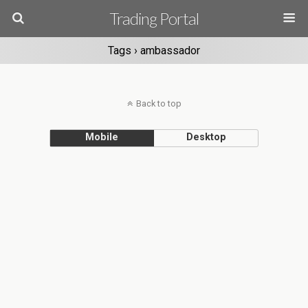
Trading Portal
Tags › ambassador
Back to top
Mobile
Desktop