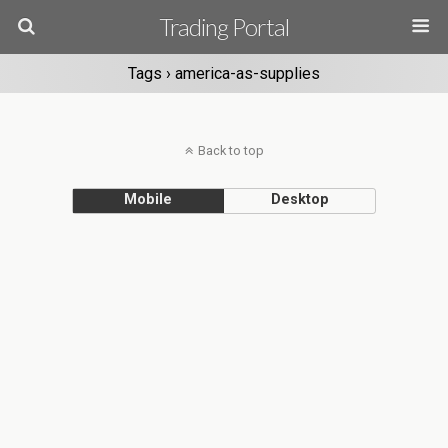
Trading Portal
Tags › america-as-supplies
Back to top
Mobile
Desktop