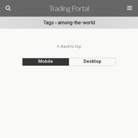
Trading Portal
Tags › among-the-world
Back to top
Mobile
Desktop