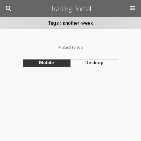
Trading Portal
Tags › another-week
Back to top
Mobile
Desktop