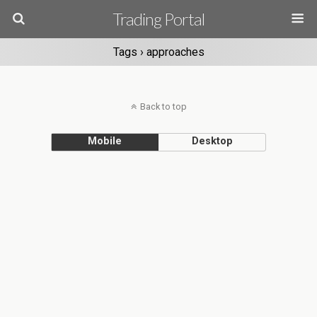
Trading Portal
Tags › approaches
Back to top
Mobile
Desktop