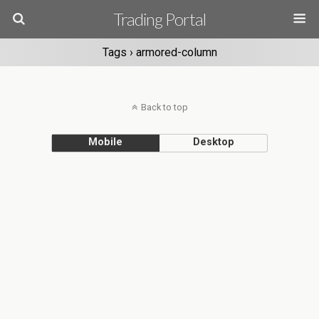
Trading Portal
Tags › armored-column
Back to top
Mobile
Desktop