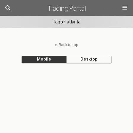
Trading Portal
Tags › atlanta
Back to top
Mobile
Desktop