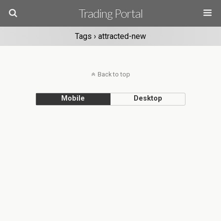
Trading Portal
Tags › attracted-new
Back to top
Mobile
Desktop