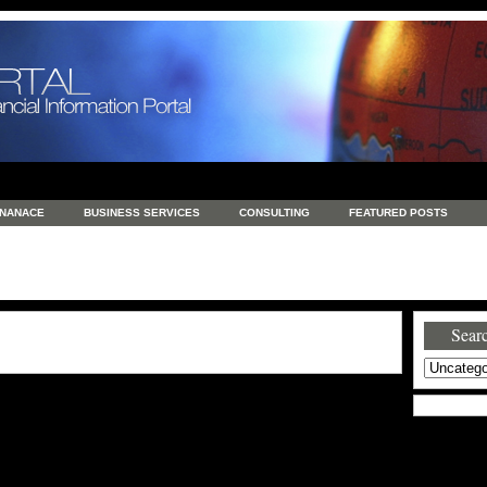
INANACE
BUSINESS SERVICES
CONSULTING
FEATURED POSTS
GENERAL
GOODS AND SERVICES
HEALTH
INVESTING
LATEST 
S
REAL ESTATE
REAL ESTATE / TRAVEL / INVESTMENT
RETAIL AND E
Searc