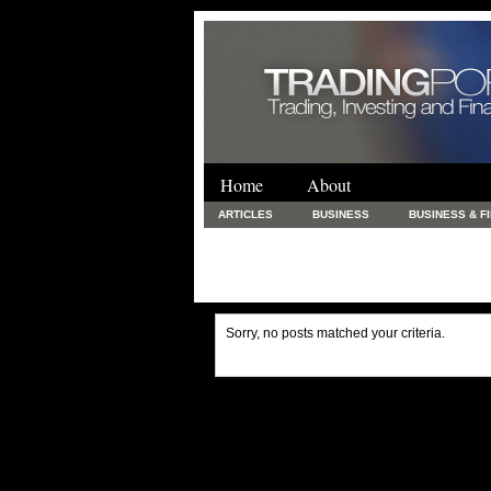
Home
About
ARTICLES
BUSINESS
BUSINESS & F
FINANCE & LOANS
FOOD & DRINKS
PRINTING AND STATIONARY / BUSINESS SERVICE
UNCATEGORIZED
Sorry, no posts matched your criteria.