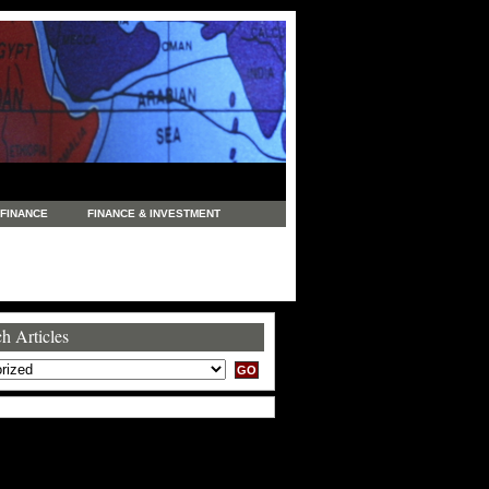
FINANCE
FINANCE & INVESTMENT
NEWS
LEGAL
MANUFACTURING
COMMERCE
TRADING
TRAVEL
h Articles