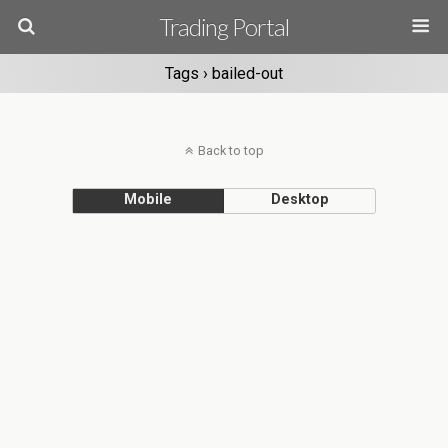
Trading Portal
Tags › bailed-out
Back to top
Mobile
Desktop