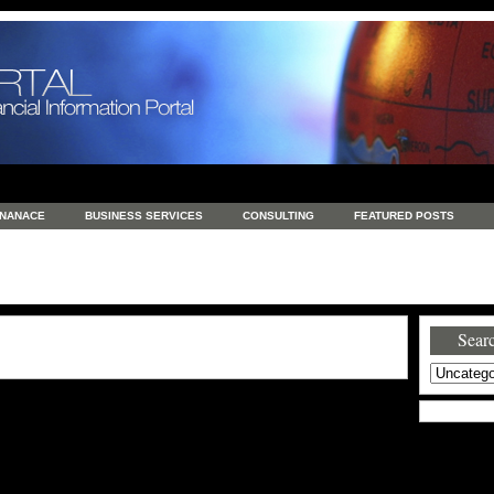
INANACE
BUSINESS SERVICES
CONSULTING
FEATURED POSTS
GENERAL
GOODS AND SERVICES
HEALTH
INVESTING
LATEST 
S
REAL ESTATE
REAL ESTATE / TRAVEL / INVESTMENT
RETAIL AND E
Searc