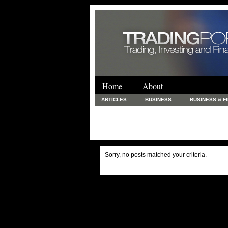
Home
About
ARTICLES
BUSINESS
BUSINESS & F
FINANCE & LOANS
FOOD & DRINKS
PRINTING AND STATIONARY / BUSINESS SERVICE
UNCATEGORIZED
Sorry, no posts matched your criteria.