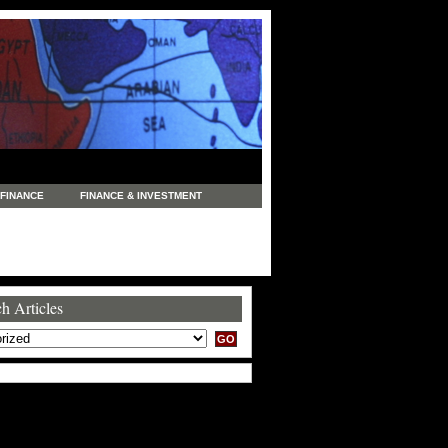
FINANCE
FINANCE & INVESTMENT
NEWS
LEGAL
MANUFACTURING
COMMERCE
TRADING
TRAVEL
h Articles