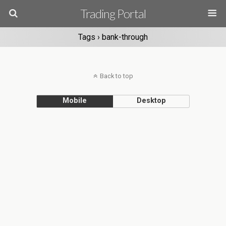
Trading Portal
Tags › bank-through
Back to top
Mobile
Desktop