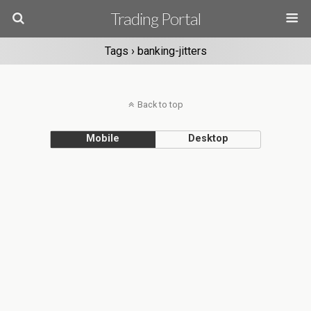
Trading Portal
Tags › banking-jitters
Back to top
Mobile
Desktop