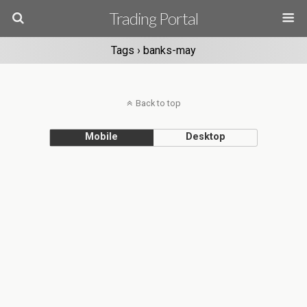
Trading Portal
Tags › banks-may
Back to top
Mobile
Desktop