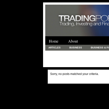
Home
About
ARTICLES
BUSINESS
BUSINESS & F
FINANCE & LOANS
FOOD & DRINKS
PRINTING AND STATIONARY / BUSINESS SERVICE
UNCATEGORIZED
Sorry, no posts matched your criteria.