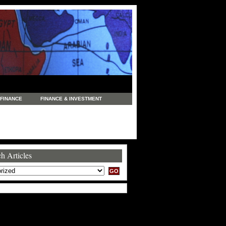
FINANCE
FINANCE & INVESTMENT
NEWS
LEGAL
MANUFACTURING
COMMERCE
TRADING
TRAVEL
h Articles