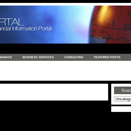
INANACE
BUSINESS SERVICES
CONSULTING
FEATURED POSTS
GENERAL
GOODS AND SERVICES
HEALTH
INVESTING
LATEST 
S
REAL ESTATE
REAL ESTATE / TRAVEL / INVESTMENT
RETAIL AND E
Searc