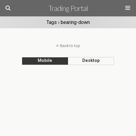
Trading Portal
Tags › bearing-down
Back to top
Mobile
Desktop