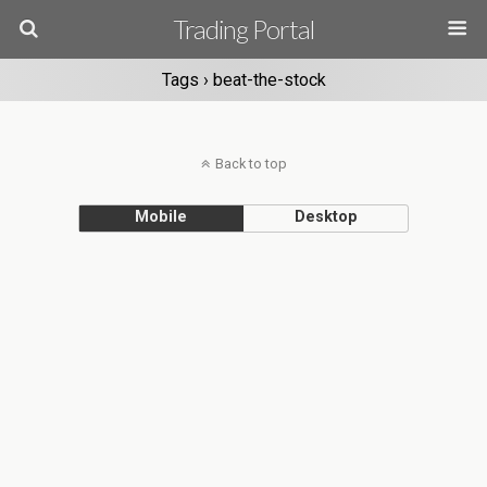
Trading Portal
Tags › beat-the-stock
Back to top
Mobile
Desktop