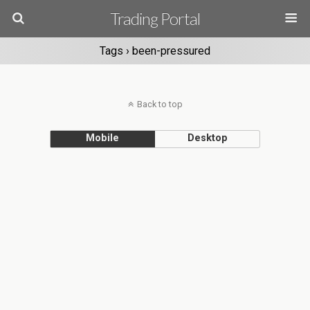
Trading Portal
Tags › been-pressured
Back to top
Mobile
Desktop