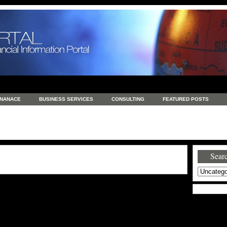
INANACE
BUSINESS SERVICES
CONSULTING
FEATURED POSTS
GENERAL
GOODS AND SERVICES
HEALTH
INVESTING
LATEST 
S
REAL ESTATE
REAL ESTATE / TRAVEL / INVESTMENT
RETAIL AND E
Searc