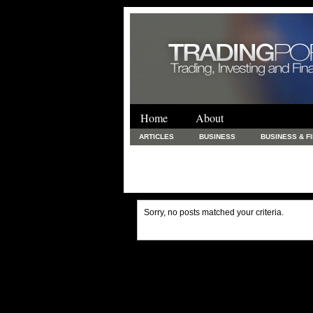
Home
About
ARTICLES
BUSINESS
BUSINESS & F
FINANCE & LOANS
FOOD & DRINKS
PRINTING AND STATIONARY / BUSINESS SERVICE
UNCATEGORIZED
Sorry, no posts matched your criteria.