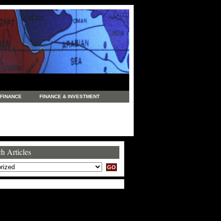
FINANCE
FINANCE & INVESTMENT
NEWS
LEGAL
MANUFACTURING
COMMERCE
TRADING
TRAVEL
h Articles