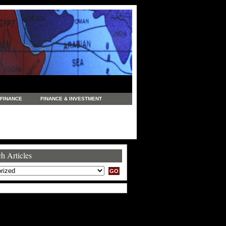
FINANCE
FINANCE & INVESTMENT
NEWS
LEGAL
MANUFACTURING
COMMERCE
TRADING
TRAVEL
h Articles