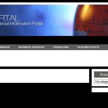
INANACE
BUSINESS SERVICES
CONSULTING
FEATURED POSTS
GENERAL
GOODS AND SERVICES
HEALTH
INVESTING
LATEST 
S
REAL ESTATE
REAL ESTATE / TRAVEL / INVESTMENT
RETAIL AND E
Searc