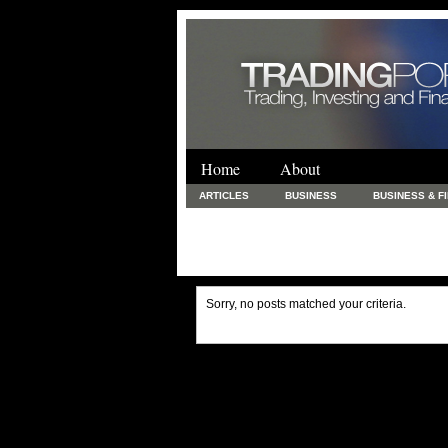
Home
About
ARTICLES
BUSINESS
BUSINESS & F
FINANCE & LOANS
FOOD & DRINKS
PRINTING AND STATIONARY / BUSINESS SERVICE
UNCATEGORIZED
Sorry, no posts matched your criteria.