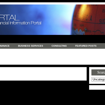
INANACE
BUSINESS SERVICES
CONSULTING
FEATURED POSTS
GENERAL
GOODS AND SERVICES
HEALTH
INVESTING
LATEST 
S
REAL ESTATE
REAL ESTATE / TRAVEL / INVESTMENT
RETAIL AND E
Searc