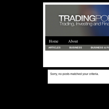
Home
About
ARTICLES
BUSINESS
BUSINESS & F
FINANCE & LOANS
FOOD & DRINKS
PRINTING AND STATIONARY / BUSINESS SERVICE
UNCATEGORIZED
Sorry, no posts matched your criteria.