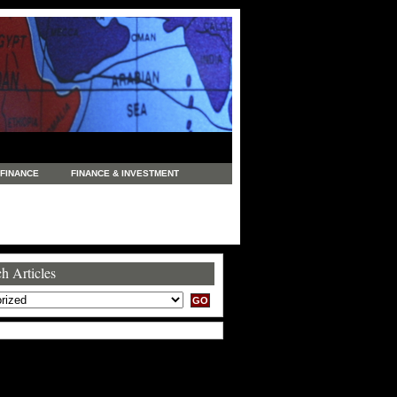
FINANCE
FINANCE & INVESTMENT
NEWS
LEGAL
MANUFACTURING
COMMERCE
TRADING
TRAVEL
h Articles