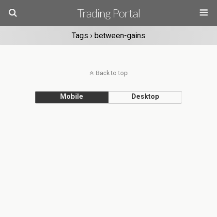
Trading Portal
Tags › between-gains
Back to top
Mobile
Desktop