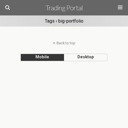
Trading Portal
Tags › big-portfolio
Back to top
Mobile
Desktop