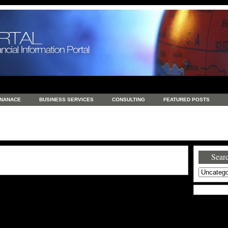
INANACE
BUSINESS SERVICES
CONSULTING
FEATURED POSTS
GENERAL
GOODS AND SERVICES
HEALTH
INVESTING
LATEST 
S
REAL ESTATE
REAL ESTATE / TRAVEL / INVESTMENT
RETAIL AND E
Searc