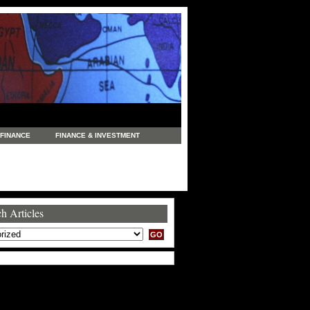
FINANCE
FINANCE & INVESTMENT
NEWS
LEGAL
MANUFACTURING
COMMERCE
TRADING
TRAVEL
h Articles