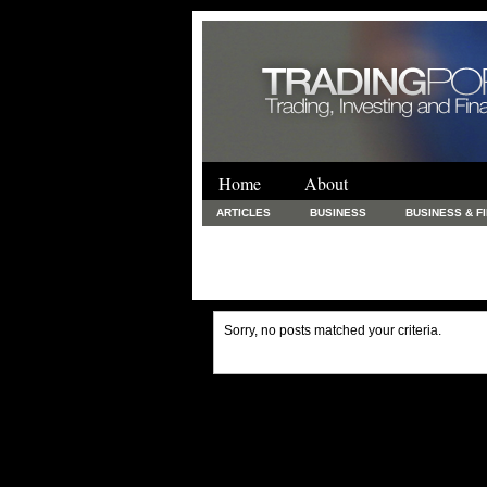
Home
About
ARTICLES
BUSINESS
BUSINESS & F
FINANCE & LOANS
FOOD & DRINKS
PRINTING AND STATIONARY / BUSINESS SERVICE
UNCATEGORIZED
Sorry, no posts matched your criteria.