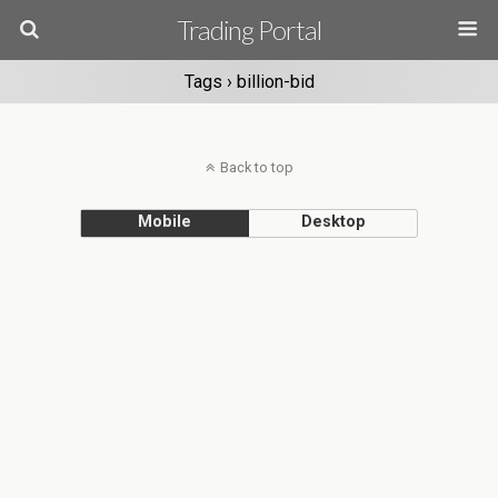
Trading Portal
Tags › billion-bid
Back to top
Mobile
Desktop