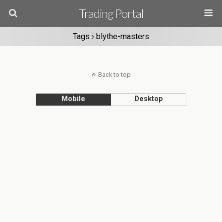
Trading Portal
Tags › blythe-masters
Back to top
Mobile
Desktop