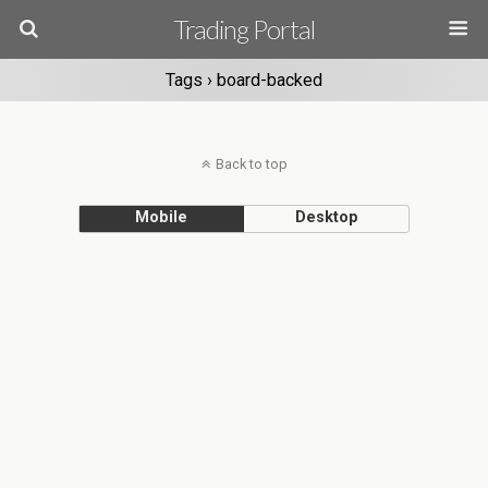
Trading Portal
Tags › board-backed
Back to top
Mobile
Desktop