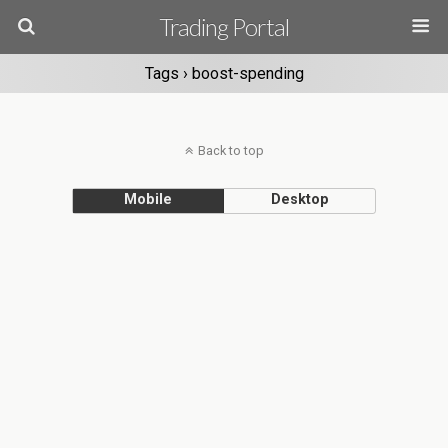
Trading Portal
Tags › boost-spending
Back to top
Mobile
Desktop