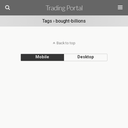
Trading Portal
Tags › bought-billions
Back to top
Mobile
Desktop