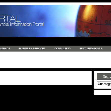
INANACE
BUSINESS SERVICES
CONSULTING
FEATURED POSTS
GENERAL
GOODS AND SERVICES
HEALTH
INVESTING
LATEST 
S
REAL ESTATE
REAL ESTATE / TRAVEL / INVESTMENT
RETAIL AND E
Searc