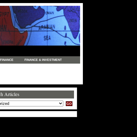
FINANCE
FINANCE & INVESTMENT
NEWS
LEGAL
MANUFACTURING
COMMERCE
TRADING
TRAVEL
h Articles