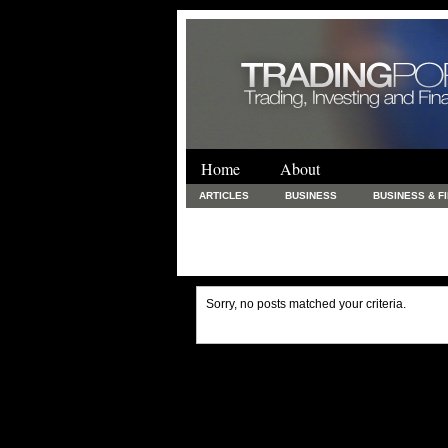
Home
About
ARTICLES
BUSINESS
BUSINESS & F
FINANCE & LOANS
FOOD & DRINKS
PRINTING AND STATIONARY / BUSINESS SERVICE
UNCATEGORIZED
Sorry, no posts matched your criteria.