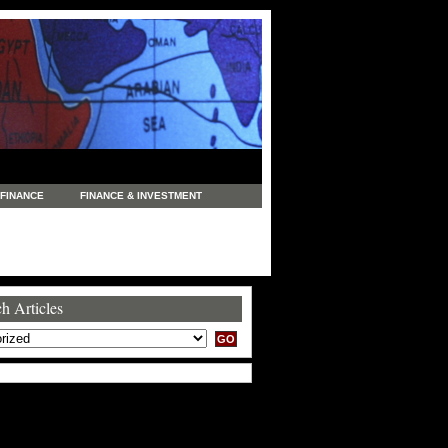
FINANCE
FINANCE & INVESTMENT
NEWS
LEGAL
MANUFACTURING
COMMERCE
TRADING
TRAVEL
h Articles