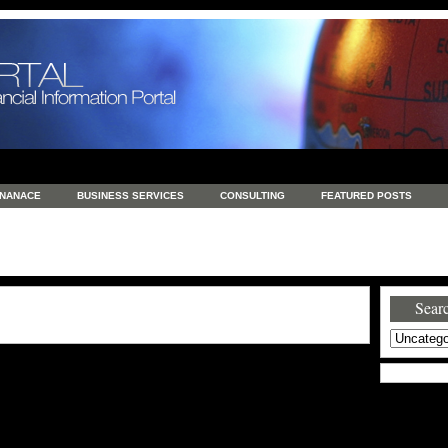
INANACE
BUSINESS SERVICES
CONSULTING
FEATURED POSTS
GENERAL
GOODS AND SERVICES
HEALTH
INVESTING
LATEST 
S
REAL ESTATE
REAL ESTATE / TRAVEL / INVESTMENT
RETAIL AND E
Searc