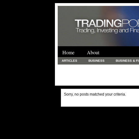
Home
About
ARTICLES
BUSINESS
BUSINESS & F
FINANCE & LOANS
FOOD & DRINKS
PRINTING AND STATIONARY / BUSINESS SERVICE
UNCATEGORIZED
Sorry, no posts matched your criteria.