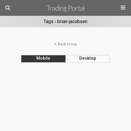
Trading Portal
Tags › brian-jacobsen
Back to top
Mobile
Desktop