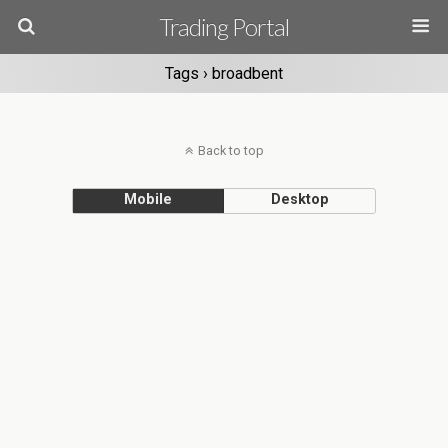
Trading Portal
Tags › broadbent
Back to top
Mobile
Desktop