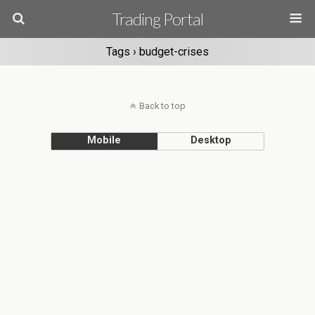
Trading Portal
Tags › budget-crises
Back to top
Mobile
Desktop