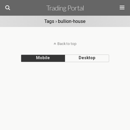
Trading Portal
Tags › bullion-house
Back to top
Mobile
Desktop