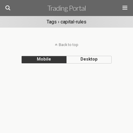
Trading Portal
Tags › capital-rules
Back to top
Mobile
Desktop